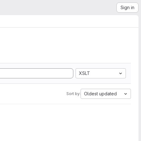
Sign in
XSLT
Oldest updated
Sort by: