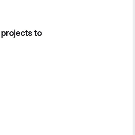
 projects to