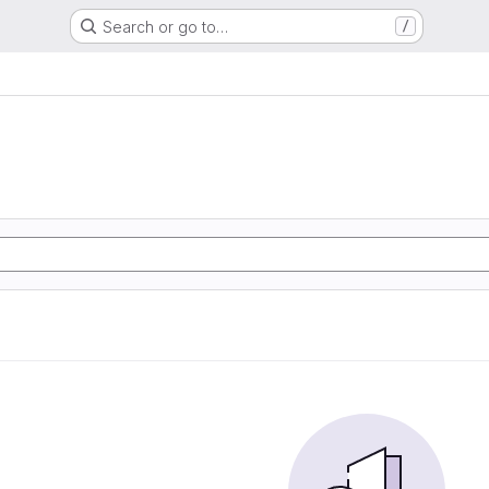
Search or go to…
/