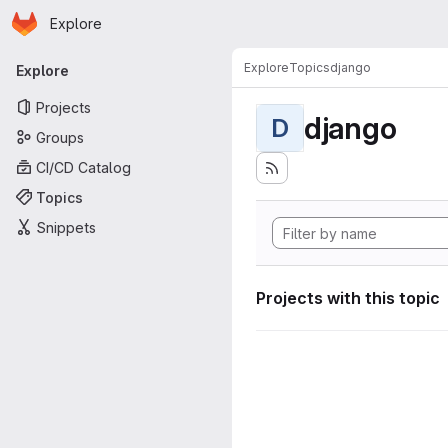
Homepage
Skip to main content
Explore
Primary navigation
Explore
Topics
django
Explore
Projects
django
D
Groups
CI/CD Catalog
Topics
Snippets
Projects with this topic