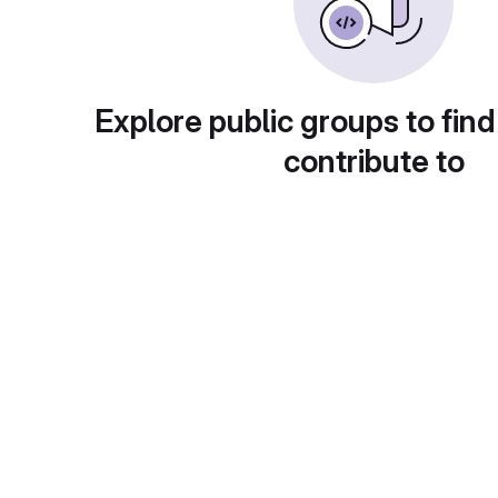
Explore public groups to find
contribute to