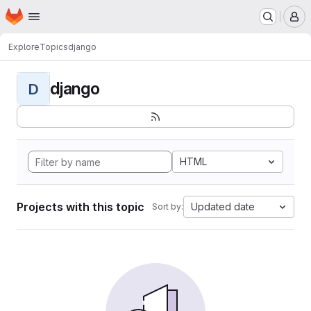
Homepage
Skip to main content
M
Explore
Topics
django
django
D
HTML
Projects with this topic
Updated date
Sort by: