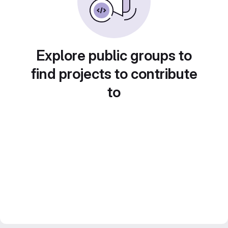
Explore public groups to
find projects to contribute
to