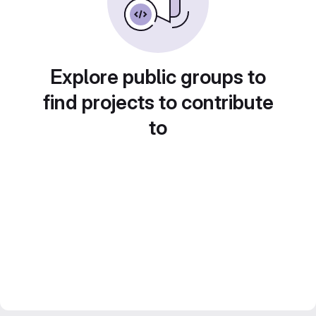
Explore public groups to
find projects to contribute
to