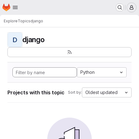
Homepage
Skip to main content
M
Explore
Topics
django
django
D
Python
Projects with this topic
Oldest updated
Sort by: