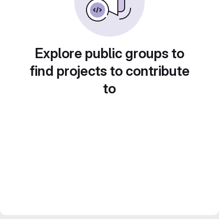
Explore public groups to
find projects to contribute
to