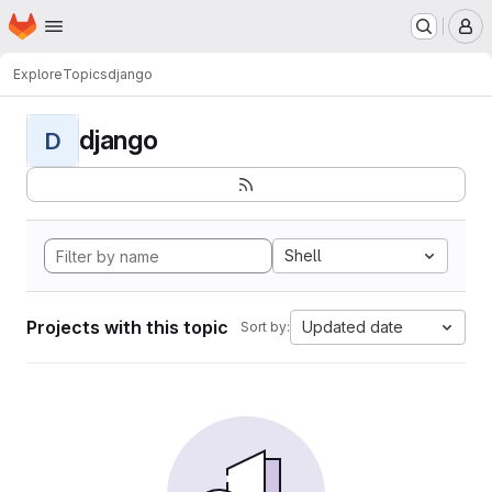
Homepage
Skip to main content
M
Explore
Topics
django
django
D
Shell
Projects with this topic
Updated date
Sort by: