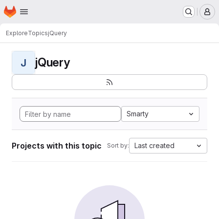
Homepage
Skip to main content
M
Explore
Topics
jQuery
jQuery
J
Smarty
Projects with this topic
Last created
Sort by: