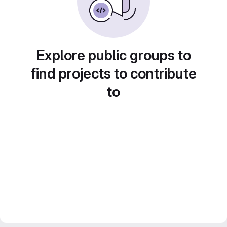
Explore public groups to
find projects to contribute
to