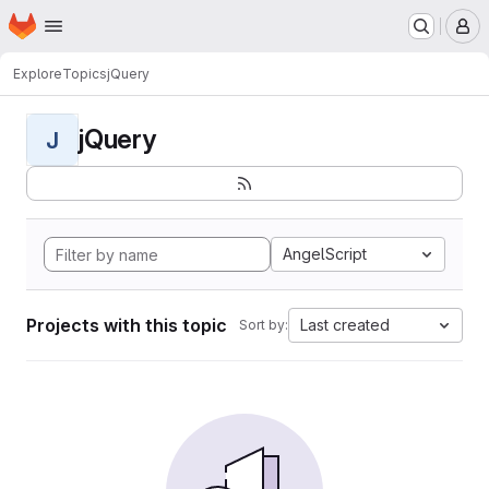
Homepage
Skip to main content
M
Explore
Topics
jQuery
jQuery
J
AngelScript
Projects with this topic
Last created
Sort by: