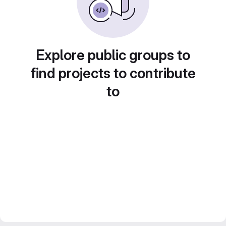
Explore public groups to
find projects to contribute
to