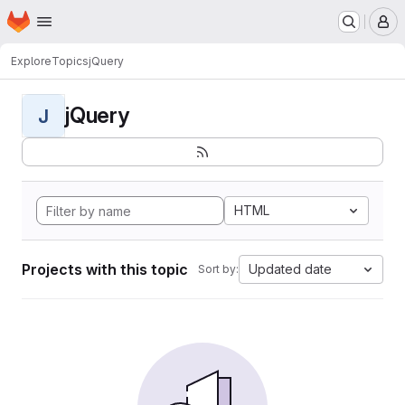
Homepage
Skip to main content
M
Explore
Topics
jQuery
jQuery
J
HTML
Projects with this topic
Updated date
Sort by: