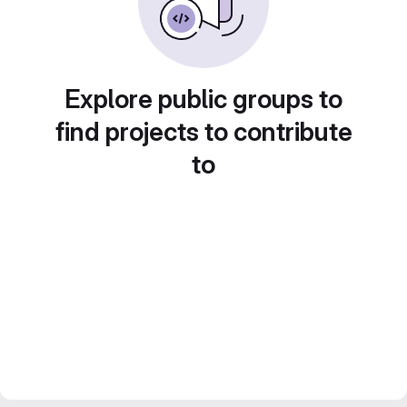
Explore public groups to
find projects to contribute
to