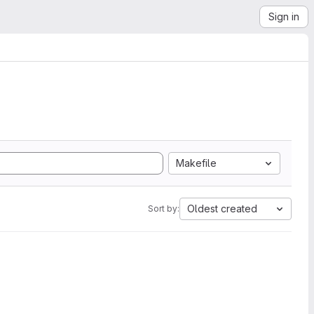
Sign in
Makefile
Oldest created
Sort by: