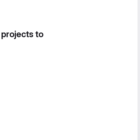
 projects to