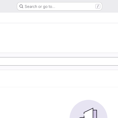
Search or go to…
/