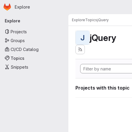
Homepage
Skip to main content
Explore
Primary navigation
Explore
Topics
jQuery
Explore
Projects
jQuery
J
Groups
CI/CD Catalog
Topics
Snippets
Projects with this topic