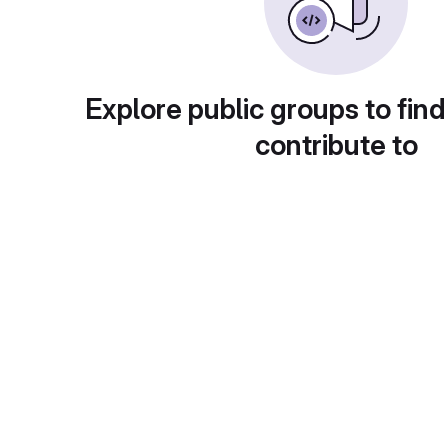
Explore public groups to find
contribute to