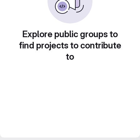
Explore public groups to
find projects to contribute
to