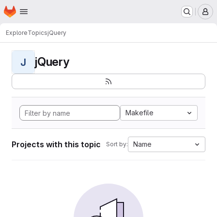
Homepage
Skip to main content
M
Explore
Topics
jQuery
jQuery
J
Makefile
Projects with this topic
Name
Sort by: