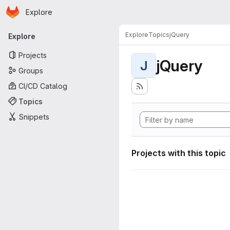
Homepage
Skip to main content
Explore
Primary navigation
Explore
Topics
jQuery
Explore
Projects
jQuery
J
Groups
CI/CD Catalog
Topics
Snippets
Projects with this topic