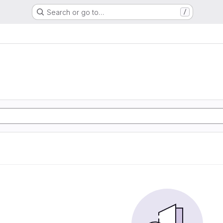
Search or go to…
/