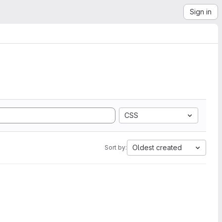
Sign in
CSS
Oldest created
Sort by: