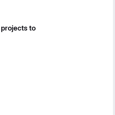
 projects to