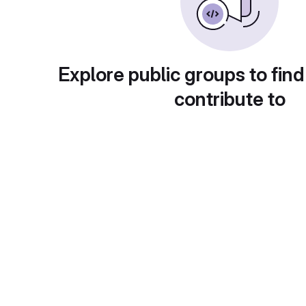
Explore public groups to find
contribute to