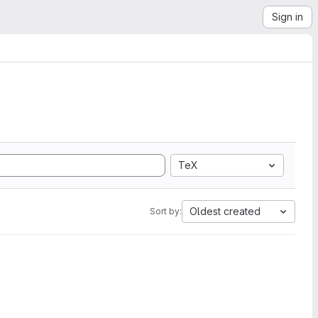
Sign in
TeX
Oldest created
Sort by: