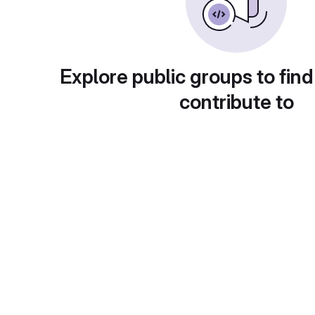
Explore public groups to find
contribute to