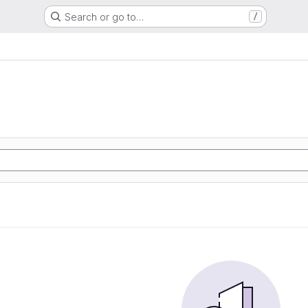
Search or go to…
/