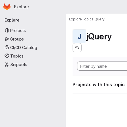
Homepage
Skip to main content
Explore
Primary navigation
Explore
Topics
jQuery
Explore
Projects
jQuery
J
Groups
CI/CD Catalog
Topics
Snippets
Projects with this topic