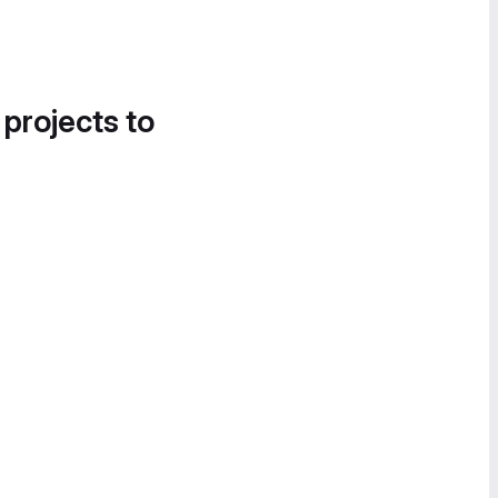
 projects to