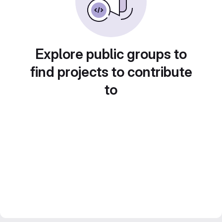
Explore public groups to
find projects to contribute
to