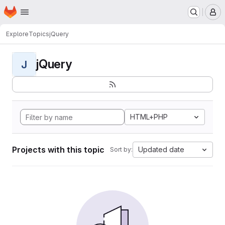
Homepage
Skip to main content
M
Explore
Topics
jQuery
jQuery
J
HTML+PHP
Projects with this topic
Updated date
Sort by: