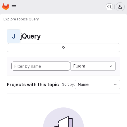
Homepage
Skip to main content
M
Explore
Topics
jQuery
jQuery
J
Fluent
Projects with this topic
Name
Sort by: