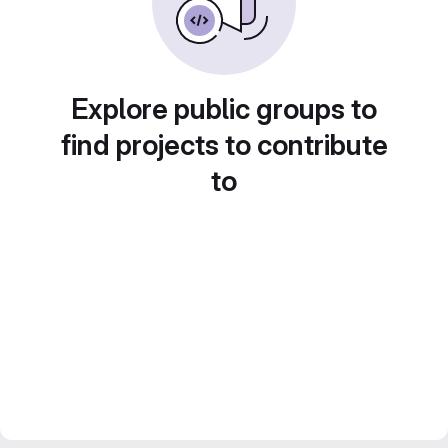
Explore public groups to
find projects to contribute
to