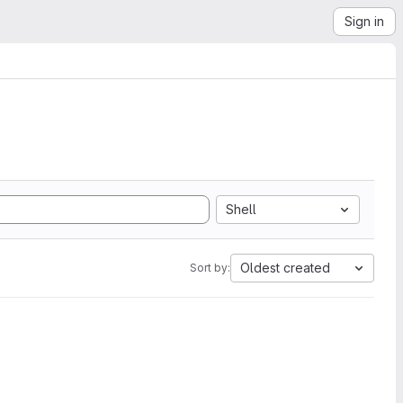
Sign in
Shell
Oldest created
Sort by: