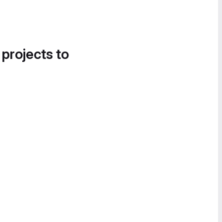
 projects to