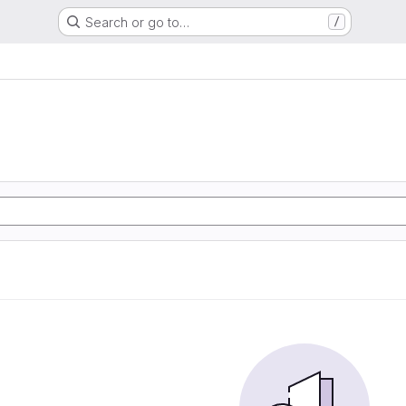
Search or go to…
/