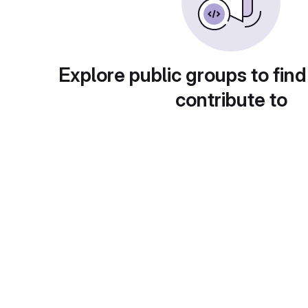
Explore public groups to find
contribute to