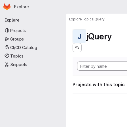
Homepage
Skip to main content
Explore
Primary navigation
Explore
Topics
jQuery
Explore
Projects
jQuery
J
Groups
CI/CD Catalog
Topics
Snippets
Projects with this topic