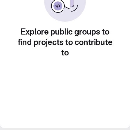
Explore public groups to
find projects to contribute
to