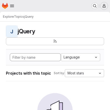
Homepage
Skip to main content
M
Explore
Topics
jQuery
jQuery
J
Language
Projects with this topic
Most stars
Sort by: