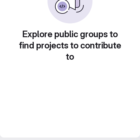
Explore public groups to
find projects to contribute
to