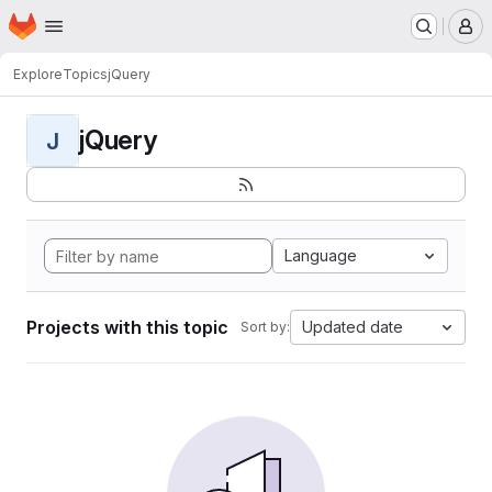
Homepage
Skip to main content
M
Explore
Topics
jQuery
jQuery
J
Language
Projects with this topic
Updated date
Sort by: