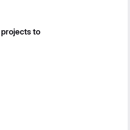
 projects to