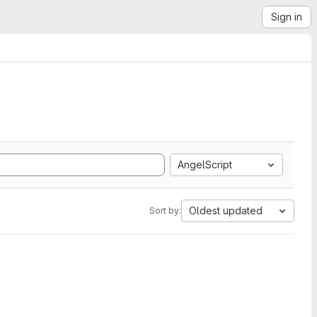
Sign in
AngelScript
Oldest updated
Sort by: