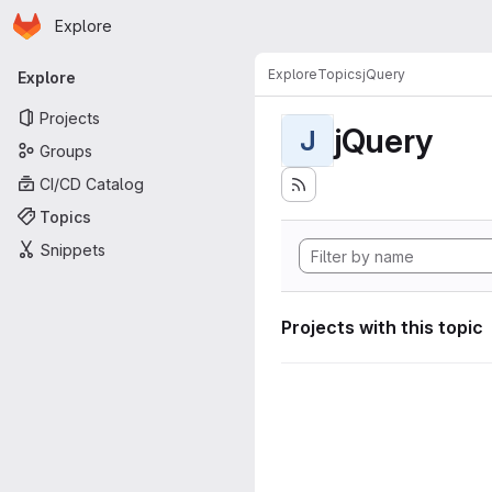
Homepage
Skip to main content
Explore
Primary navigation
Explore
Topics
jQuery
Explore
Projects
jQuery
J
Groups
CI/CD Catalog
Topics
Snippets
Projects with this topic