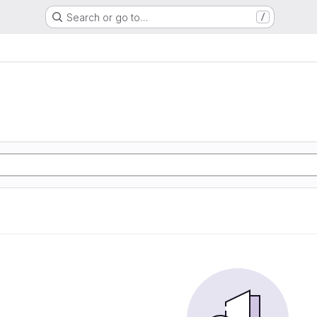
Search or go to…
/