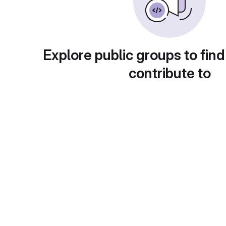
Explore public groups to find
contribute to