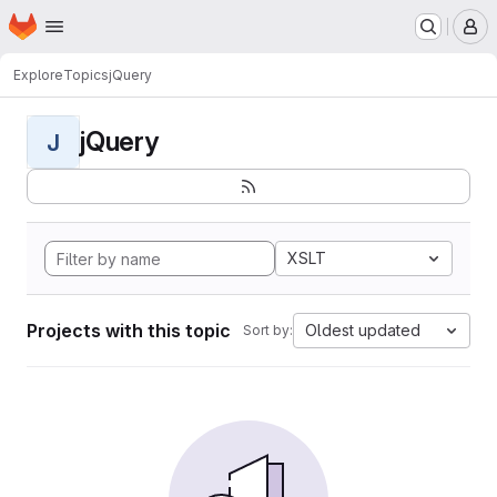
Homepage
Skip to main content
M
Explore
Topics
jQuery
jQuery
J
XSLT
Projects with this topic
Oldest updated
Sort by: