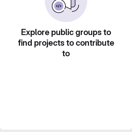
Explore public groups to
find projects to contribute
to