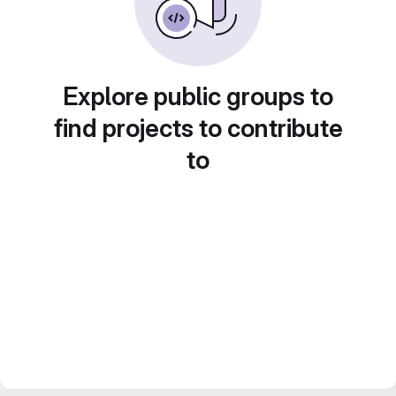
Explore public groups to
find projects to contribute
to