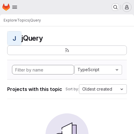
Homepage
Skip to main content
M
Explore
Topics
jQuery
jQuery
J
TypeScript
Projects with this topic
Oldest created
Sort by: