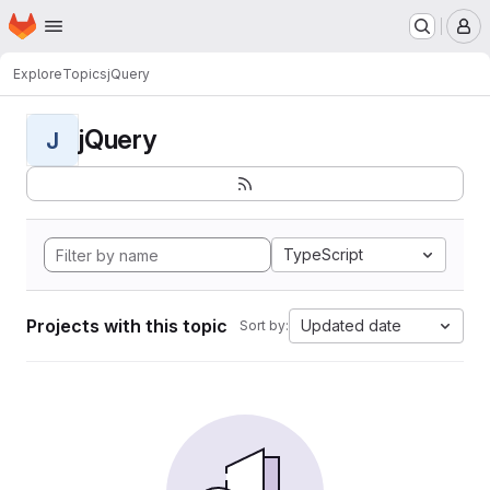
Homepage
Skip to main content
M
Explore
Topics
jQuery
jQuery
J
TypeScript
Projects with this topic
Updated date
Sort by: