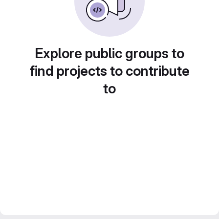
Explore public groups to
find projects to contribute
to