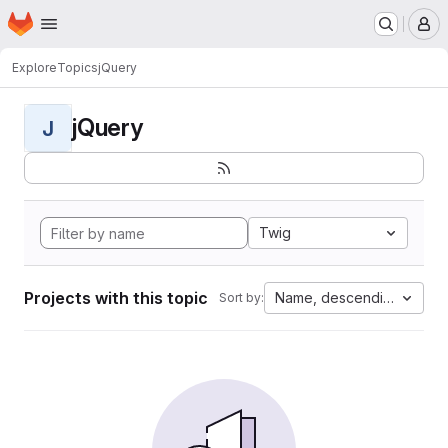
Homepage
Skip to main content
M
Explore
Topics
jQuery
jQuery
J
Twig
Projects with this topic
Name, descending
Sort by: