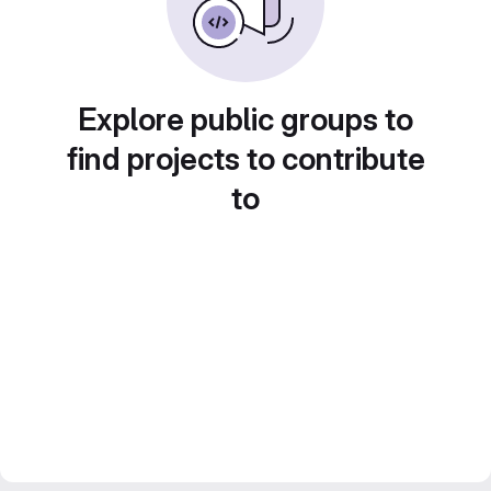
Explore public groups to
find projects to contribute
to