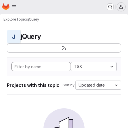
Homepage
Skip to main content
M
Explore
Topics
jQuery
jQuery
J
TSX
Projects with this topic
Updated date
Sort by: