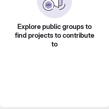
Explore public groups to
find projects to contribute
to