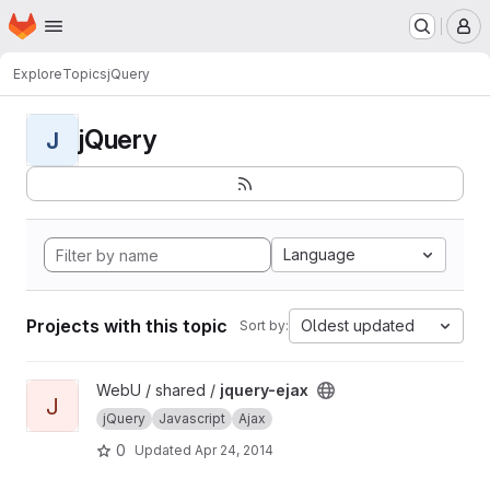
Homepage
Skip to main content
M
Explore
Topics
jQuery
jQuery
J
Language
Projects with this topic
Oldest updated
Sort by:
View jquery-ejax project
WebU / shared /
jquery-ejax
J
jQuery
Javascript
Ajax
0
Updated
Apr 24, 2014