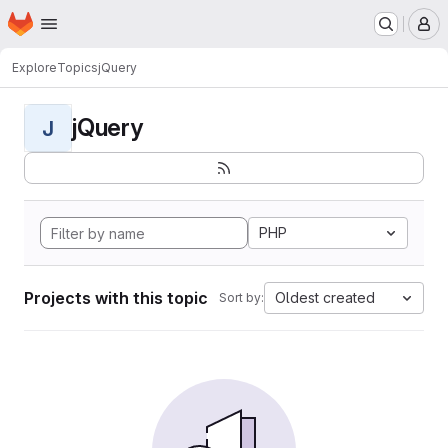
Homepage
Skip to main content
M
Explore
Topics
jQuery
jQuery
J
PHP
Projects with this topic
Oldest created
Sort by: