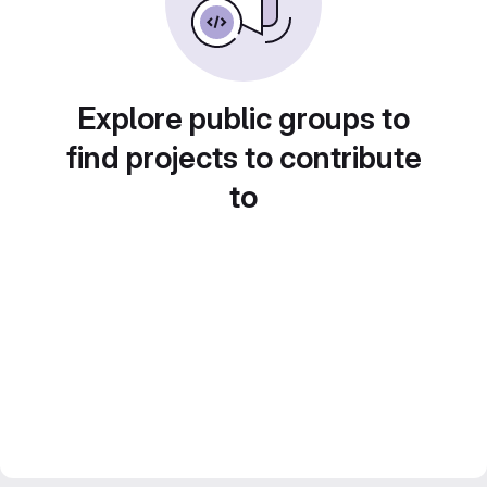
Explore public groups to
find projects to contribute
to