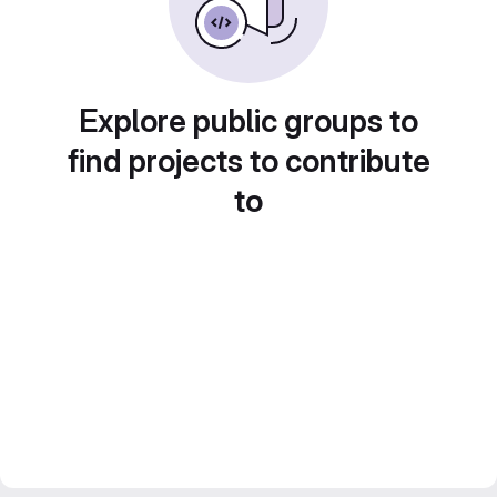
Explore public groups to
find projects to contribute
to