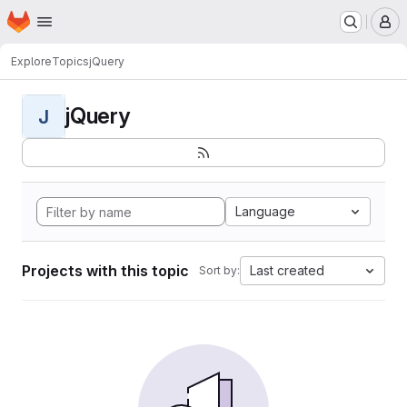
Homepage
Skip to main content
M
Explore
Topics
jQuery
jQuery
J
Language
Projects with this topic
Last created
Sort by: