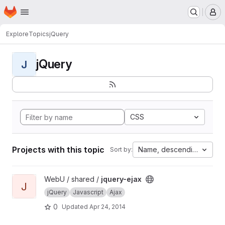
Homepage
Skip to main content
M
Explore
Topics
jQuery
jQuery
J
CSS
Projects with this topic
Name, descending
Sort by:
View jquery-ejax project
WebU / shared /
jquery-ejax
J
jQuery
Javascript
Ajax
0
Updated
Apr 24, 2014