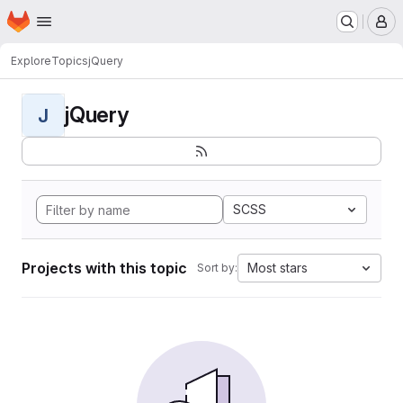
Homepage
Skip to main content
M
Explore
Topics
jQuery
jQuery
J
SCSS
Projects with this topic
Most stars
Sort by: