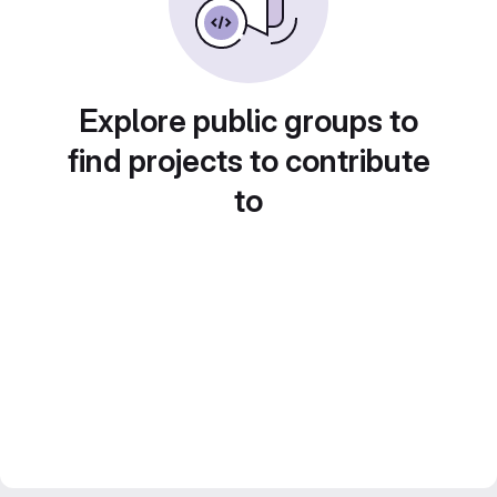
Explore public groups to
find projects to contribute
to