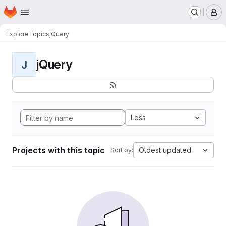
Homepage
Skip to main content
M
Explore
Topics
jQuery
jQuery
J
Less
Projects with this topic
Oldest updated
Sort by: