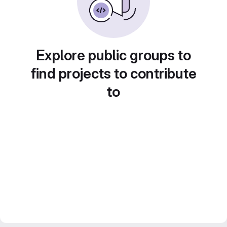
Explore public groups to
find projects to contribute
to