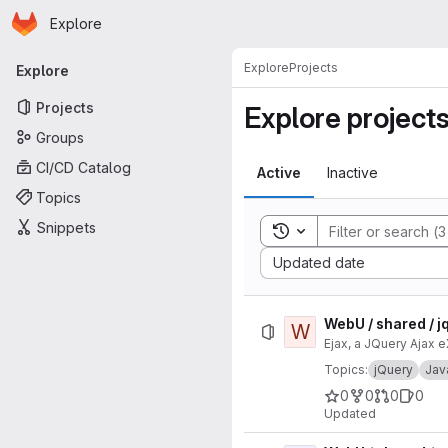
Homepage
Skip to main content
Explore
Primary navigation
Explore
Projects
Explore
Projects
Explore project
Groups
CI/CD Catalog
Active
Inactive
Topics
Snippets
Toggle search history
Sort by:
Updated date
WebU / shared / j
W
Ejax, a JQuery Ajax 
Topics:
jQuery
Jav
0
0
0
0
Updated