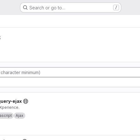
Search or go to…
/
s
query-ejax
eXperience.
ascript
Ajax