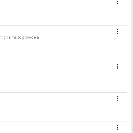
Action
Action
hich aims to provide a
.
Action
Action
Action