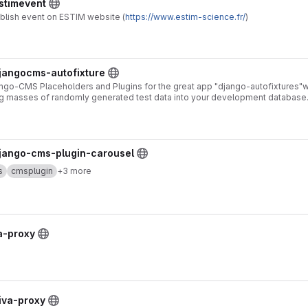
estimevent
ublish event on ESTIM website (
https://www.estim-science.fr/
)
djangocms-autofixture
ngo-CMS Placeholders and Plugins for the great app "django-autofixtures"w
ng masses of randomly generated test data into your development database
django-cms-plugin-carousel
s
cmsplugin
+3 more
va-proxy
diva-proxy