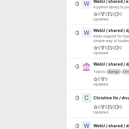
WebU / shared / 
W
A python library to p
0
0
0
0
Updated
WebU / shared / 
W
Adds support for Dja
simple way of loadi
0
0
0
0
Updated
WebU / shared / 
Topics:
django
cm
0
0
Updated
C
Christine Ho / di
0
0
0
0
Updated
W
WebU / shared / 