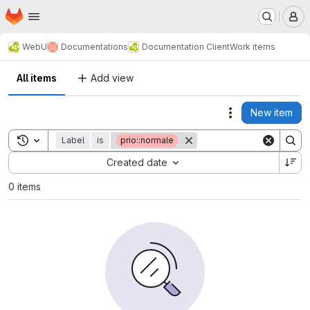
Homepage
Skip to main content
M
WebU
Documentations
Documentation Client
Work items
All items
Add view
New item
Actions
Toggle search history
Label
is
prio::normale
Sort by:
Created date
0 items