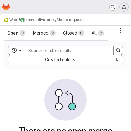
Homepage
Skip to main content
M
WebU
shared
diva-proxy
Merge requests
Merge requests
Acti
Open
Merged
Closed
All
0
2
0
2
Toggle search history
Sort by:
Created date
There are no open merge