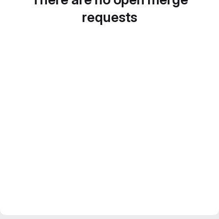
requests