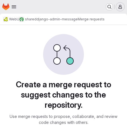
Homepage
Skip to main content
M
WebU
shared
django-admin-message
Merge requests
Merge requests
Create a merge request to
suggest changes to the
repository.
Use merge requests to propose, collaborate, and review
code changes with others.