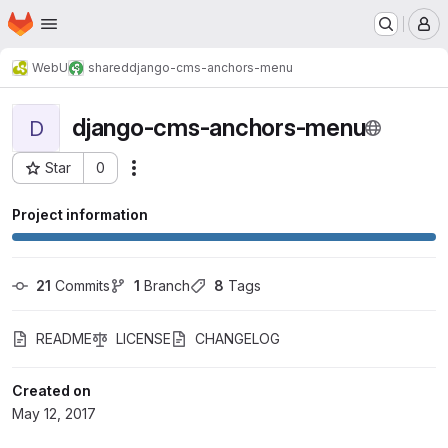
Homepage
Skip to main content
M
WebU
shared
django-cms-anchors-menu
django-cms-anchors-menu
D
Star
0
Actions
Project ID: 708
Project information
21
 Commits
1
 Branch
8
 Tags
README
LICENSE
CHANGELOG
Created on
May 12, 2017