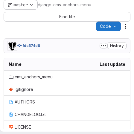
master
django-cms-anchors-menu
Find file
Code
Act
History
fdc574d8
Name
Last update
cms_anchors_menu
.gitignore
AUTHORS
CHANGELOG.txt
LICENSE