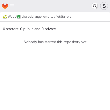
Homepage
Skip to main content
M
WebU
shared
django-cms-leaflet
Starrers
0 starrers: 0 public and 0 private
Nobody has starred this repository yet