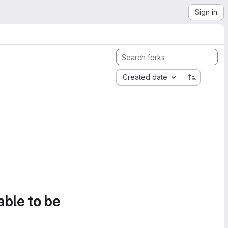
Sign in
Created date
able to be