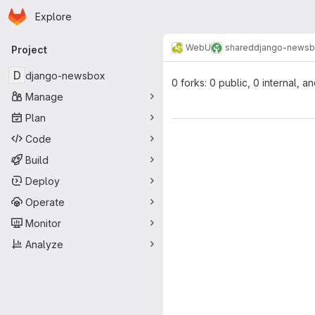
Homepage
Skip to main content
Explore
Primary navigation
WebU
shared
django-news
Project
D
django-newsbox
0 forks: 0 public, 0 internal, a
Manage
Plan
Code
Build
Deploy
Operate
Monitor
Analyze