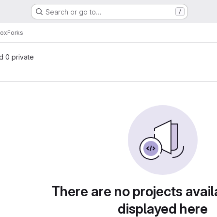
Search or go to…
/
box
Forks
nd 0 private
There are no projects avail
displayed here