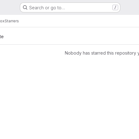
Search or go to…
/
box
Starrers
te
Nobody has starred this repository 