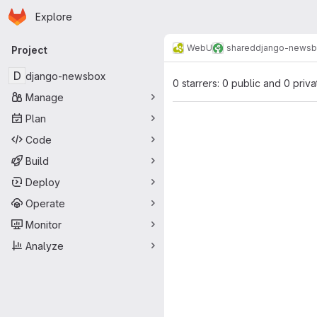
Homepage
Skip to main content
Explore
Primary navigation
WebU
shared
django-news
Project
D
django-newsbox
0 starrers: 0 public and 0 priva
Manage
Plan
Code
Build
Deploy
Operate
Monitor
Analyze