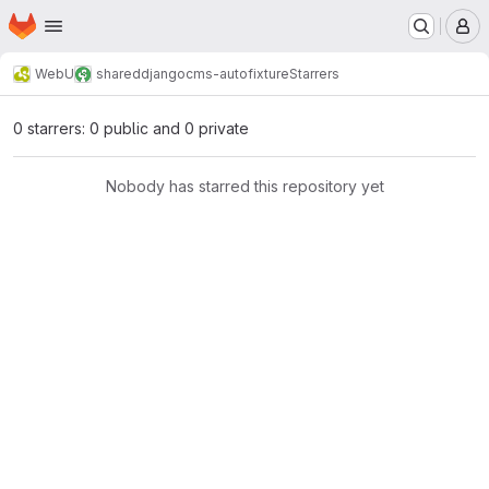
Homepage
Skip to main content
M
WebU
shared
djangocms-autofixture
Starrers
0 starrers: 0 public and 0 private
Nobody has starred this repository yet