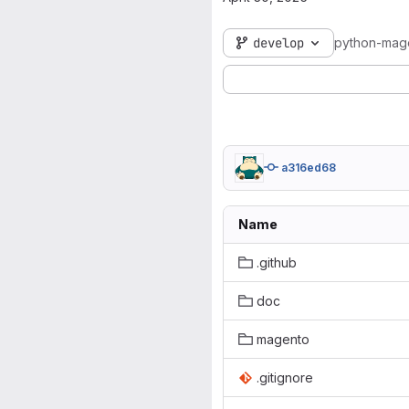
develop
python-mag
a316ed68
Name
.github
doc
magento
.gitignore