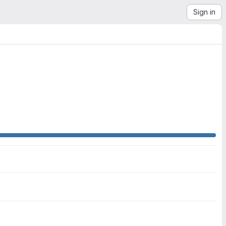
Sign in