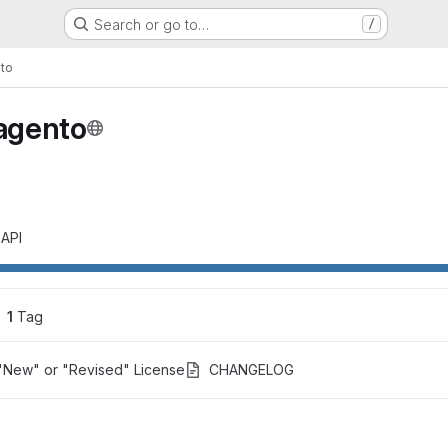
Search or go to…
/
to
agento
 API
1
 Tag
"New" or "Revised" License
CHANGELOG