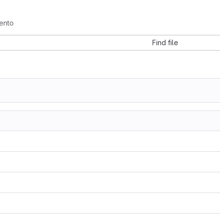
ento
Find file