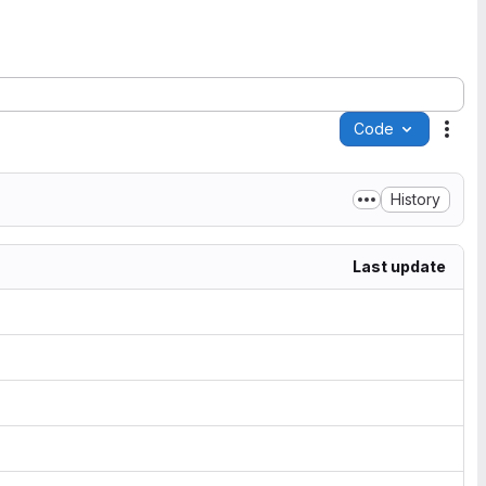
Code
Acti
History
Last update