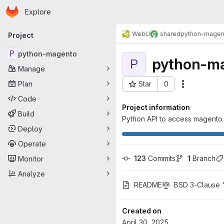
Homepage
Skip to main content
Explore
Primary navigation
WebU
shared
python-magen
Project
P
python-magento
python-m
P
Manage
Plan
Star
0
Actions
Project ID: 1303
Code
Project information
Build
Python API to access magento
Deploy
Operate
123
 Commits
1
 Branch
Monitor
Analyze
README
BSD 3-Clause 
Created on
April 30, 2025