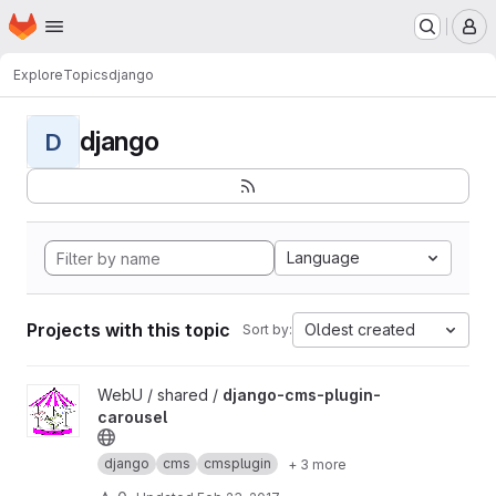
Homepage
Skip to main content
M
Explore
Topics
django
django
D
Language
Projects with this topic
Oldest created
Sort by:
View django-cms-plugin-carousel project
WebU / shared /
django-cms-plugin-
carousel
django
cms
cmsplugin
+ 3 more