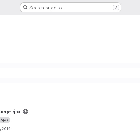
Search or go to…
/
uery-ejax
Ajax
, 2014