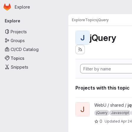
Homepage
Skip to main content
Explore
Primary navigation
Explore
Topics
jQuery
Explore
Projects
jQuery
J
Groups
CI/CD Catalog
Topics
Snippets
Projects with this topic
View jquery-ejax project
WebU / shared /
jq
J
jQuery
Javascript
0
Updated
Apr 24