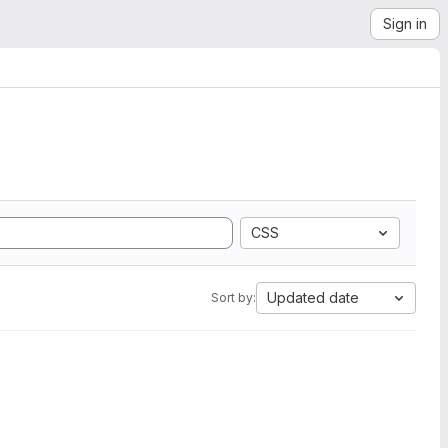
Sign in
CSS
Updated date
Sort by: