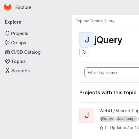
Homepage
Skip to main content
Explore
Primary navigation
Explore
Topics
jQuery
Explore
Projects
jQuery
J
Groups
CI/CD Catalog
Topics
Snippets
Projects with this topic
View jquery-ejax project
WebU / shared /
jq
J
jQuery
Javascript
0
Updated
Apr 24