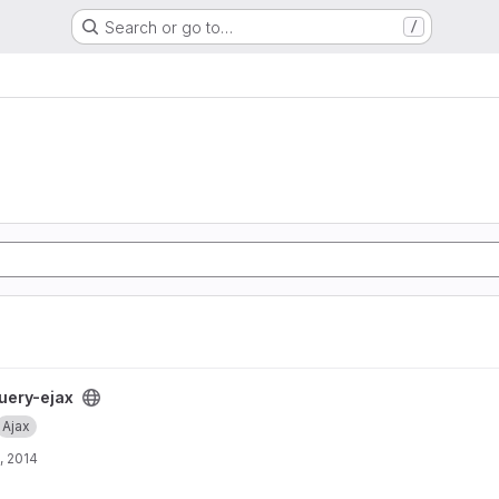
Search or go to…
/
uery-ejax
Ajax
, 2014