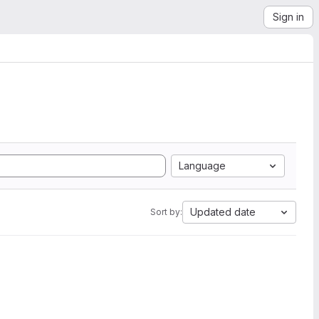
Sign in
Language
Updated date
Sort by: