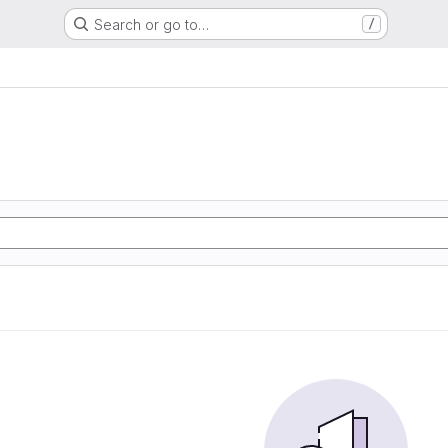
Search or go to…
/