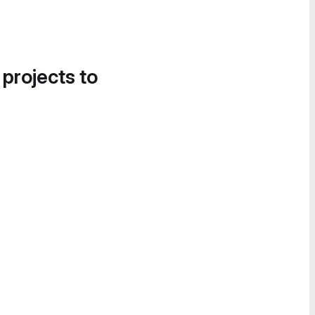
 projects to