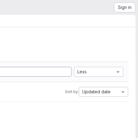
Sign in
Less
Updated date
Sort by: