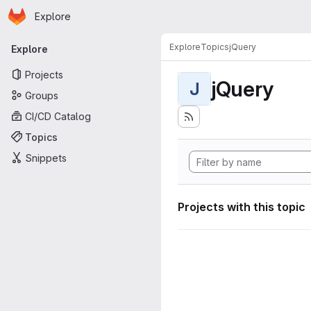
Homepage
Skip to main content
Explore
Primary navigation
Explore
Topics
jQuery
Explore
Projects
jQuery
J
Groups
CI/CD Catalog
Topics
Snippets
Projects with this topic