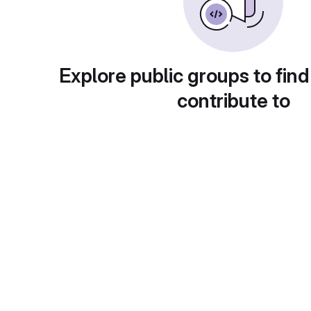
Explore public groups to find
contribute to