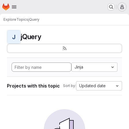
Homepage
Skip to main content
M
Explore
Topics
jQuery
jQuery
J
Jinja
Projects with this topic
Updated date
Sort by: