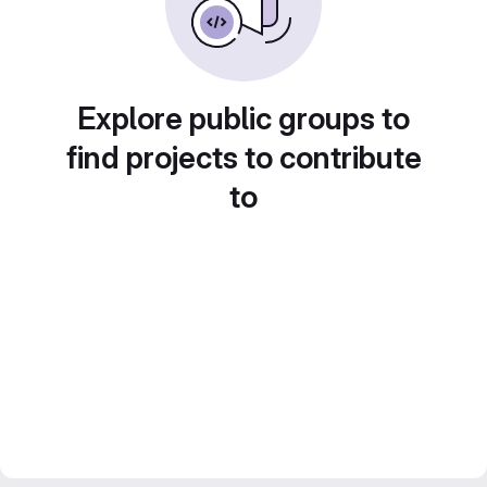
Explore public groups to
find projects to contribute
to