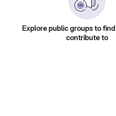
Explore public groups to find
contribute to