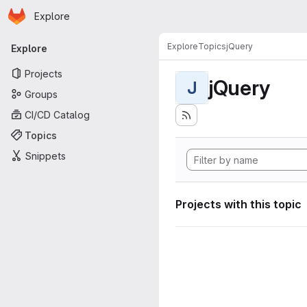
Homepage
Skip to main content
Explore
Primary navigation
Explore
Topics
jQuery
Explore
Projects
jQuery
J
Groups
CI/CD Catalog
Topics
Snippets
Projects with this topic