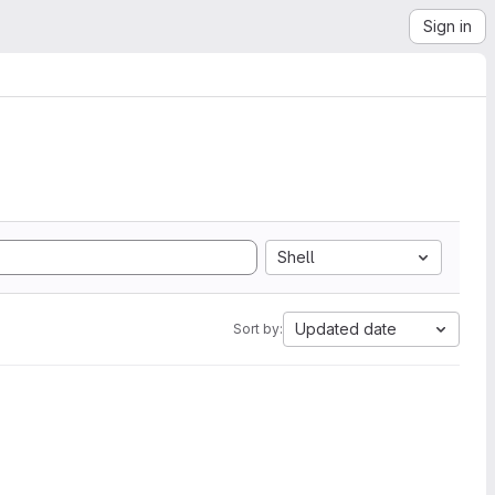
Sign in
Shell
Updated date
Sort by: