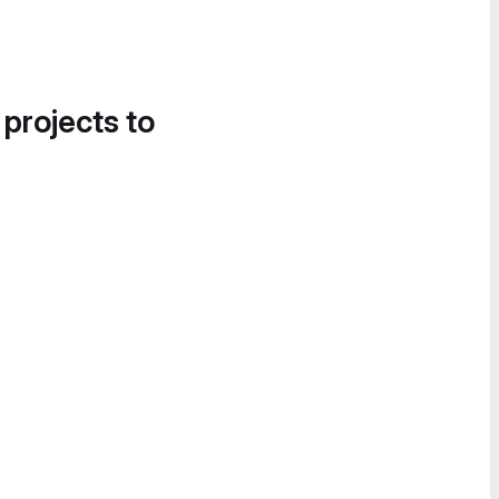
 projects to