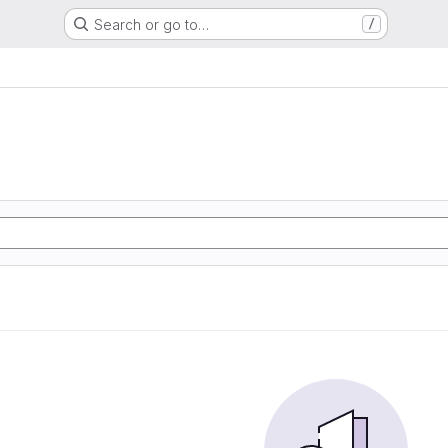
Search or go to…
/