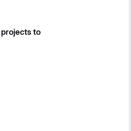
 projects to