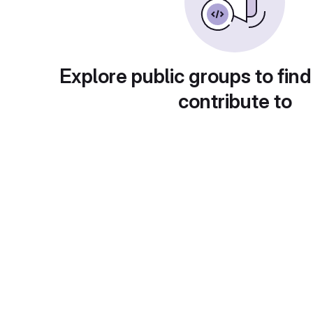
Explore public groups to find
contribute to