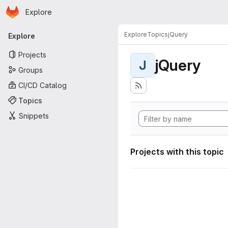
Homepage
Skip to main content
Explore
Primary navigation
Explore
Topics
jQuery
Explore
Projects
jQuery
J
Groups
CI/CD Catalog
Topics
Snippets
Projects with this topic