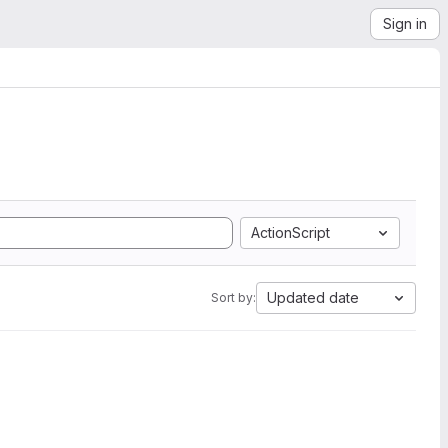
Sign in
ActionScript
Updated date
Sort by: