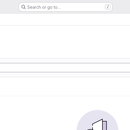
Search or go to…
/